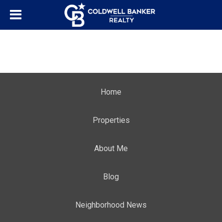
Home
Properties
About Me
Blog
Neighborhood News