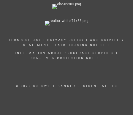
TERMS OF USE
|
PRIVACY POLICY
|
ACCESSIBILITY
STATEMENT
|
FAIR HOUSING NOTICE
|
INFORMATION ABOUT BROKERAGE SERVICES
|
CONSUMER PROTECTION NOTICE
© 2022 COLDWELL BANKER RESIDENTIAL LLC